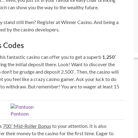
ich can show you the way to the wealthy future.
stand still then? Register at Winner Casino. And being a
nted by the casino developers.
s Codes
this fantastic casino can offer you to get a superb
1,250ˆ
ing the initial deposit there. Look! Want to discover the
don’t be grudge and deposit 2,500ˆ. Then, the casino will
et you feel like a crazy casino gamer. Ask your luck to do
to withdraw. But remember! You are to wager at least 15
Pontoon
is
700ˆ Mid-Roller Bonus
to your attention. It is also
r their money to the casino for the first time. Eager to