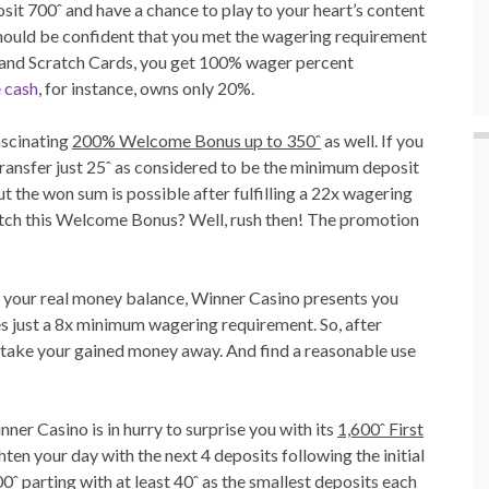
sit 700ˆ and have a chance to play to your heart’s content
hould be confident that you met the wagering requirement
s and Scratch Cards, you get 100% wager percent
e cash
, for instance, owns only 20%.
scinating
200% Welcome Bonus up to 350ˆ
as well. If you
ransfer just 25ˆ as considered to be the minimum deposit
t the won sum is possible after fulfilling a 22x wagering
catch this Welcome Bonus? Well, rush then! The promotion
to your real money balance, Winner Casino presents you
es just a 8x minimum wagering requirement. So, after
to take your gained money away. And find a reasonable use
er Casino is in hurry to surprise you with its
1,600ˆ First
hten your day with the next 4 deposits following the initial
00ˆ
parting with at least 40ˆ as the smallest deposits each