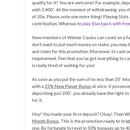
qualify for it? You are welcome! For example, depo
with 1,400ˆ. At the moment of withdrawing, you s
of 20x. Please, note one more thing! Playing Slot
contribution. Whereas to
play Blackjack with fre
New members of Winner Casino can count on a fa
don’t want to put much money on stake, you may t
and claim for this promotion. Moreover, to cash ou
requirement. Feel that you’ve got everything to 
is really tired of waiting for you!
As soon as you put the sum of no less than 20ˆ in
with a
25% New Player Bonus
at once. It possess
depositing just 200ˆ, you already have the right 
for it.
Hey! You made your first deposit? Okay! Then Winn
Month Bonus
. This is the promotion ready to brig
one. Be fortunate to revel in
50% bonuses up to 4