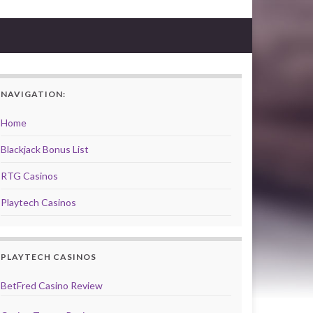
NAVIGATION:
Home
Blackjack Bonus List
RTG Casinos
Playtech Casinos
PLAYTECH CASINOS
BetFred Casino Review