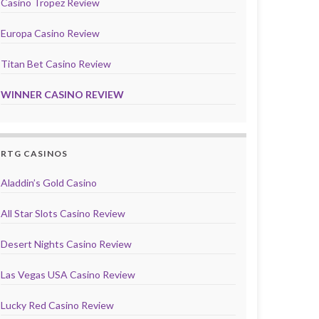
Casino Tropez Review
Europa Casino Review
Titan Bet Casino Review
WINNER CASINO REVIEW
RTG CASINOS
Aladdin’s Gold Casino
All Star Slots Casino Review
Desert Nights Casino Review
Las Vegas USA Casino Review
Lucky Red Casino Review