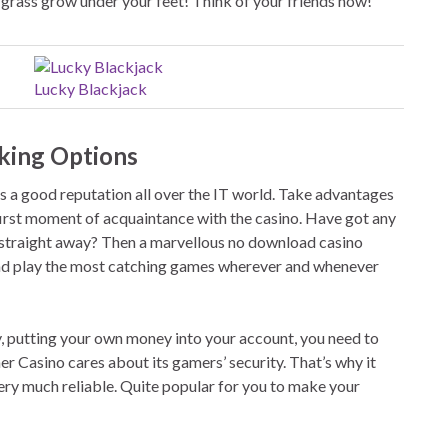
he grass grow under your feet! Think of your friends now!
Lucky Blackjack
king Options
s a good reputation all over the IT world. Take advantages
 first moment of acquaintance with the casino. Have got any
 straight away? Then a marvellous no download casino
and play the most catching games wherever and whenever
ly, putting your own money into your account, you need to
r Casino cares about its gamers’ security. That’s why it
ery much reliable. Quite popular for you to make your