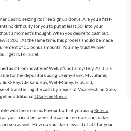
ner Casino seizing its
Free Sign up Bonus
. Are you a first-
ts no difficulty for you to put at least 50ˆ into your
ithout a moment’s thought. When you desire to cash out,
w is 200ˆ. At the same time, this process should be made
equirement of 50 bonus amounts. You may trust Winner
ll get it. For sure!
ed as if from nowhere? Well, it’s not a mystery. As it is a
lable for the depositors using UsemyBank, MyCitadel,
, Click2Pay, ClickandBuy, WebMoney, EcoCard,
 of transferring the cash by means of Visa Electron, Solo,
get an additional
10% Free Bonus
.
mble with them online. Favour both of you using
Refer a
oon as your friend becomes the casino member and makes
d person as well. How do you like a reward of 50ˆ for your