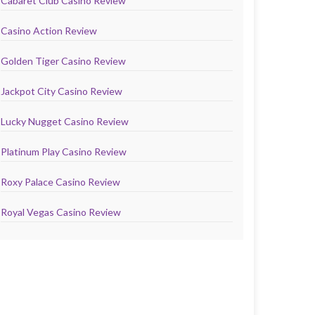
Cabaret Club Casino Review
Casino Action Review
Golden Tiger Casino Review
Jackpot City Casino Review
Lucky Nugget Casino Review
Platinum Play Casino Review
Roxy Palace Casino Review
Royal Vegas Casino Review