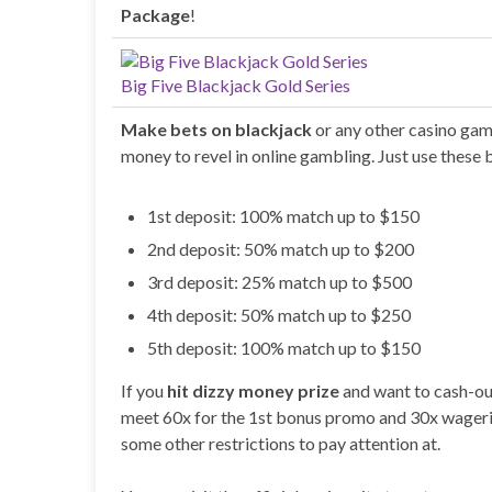
Package
!
Big Five Blackjack Gold Series
Make bets on blackjack
or any other casino game
money to revel in online gambling. Just use these
1st deposit: 100% match up to $150
2nd deposit: 50% match up to $200
3rd deposit: 25% match up to $500
4th deposit: 50% match up to $250
5th deposit: 100% match up to $150
If you
hit dizzy money prize
and want to cash-out
meet 60x for the 1st bonus promo and 30x wagerin
some other restrictions to pay attention at.