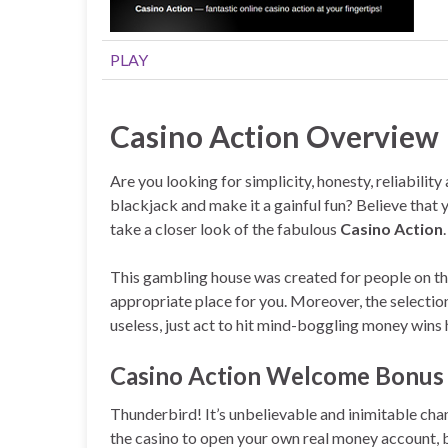
PLAY
Casino Action Overview
Are you looking for simplicity, honesty, reliability
blackjack and make it a gainful fun? Believe that yo
take a closer look of the fabulous
Casino Action
.
This gambling house was created for people on the g
appropriate place for you. Moreover, the selection
useless, just act to hit mind-boggling money wins 
Casino Action Welcome Bonus
Thunderbird! It’s unbelievable and inimitable cha
the casino to open your own real money account, b