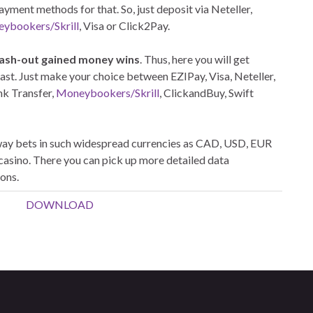
yment methods for that. So, just deposit via Neteller,
ybookers/Skrill
, Visa or Click2Pay.
ash-out gained money wins
. Thus, here you will get
ast. Just make your choice between EZIPay, Visa, Neteller,
nk Transfer,
Moneybookers/Skrill
, ClickandBuy, Swift
 way bets in such widespread currencies as CAD, USD, EUR
casino. There you can pick up more detailed data
ons.
DOWNLOAD