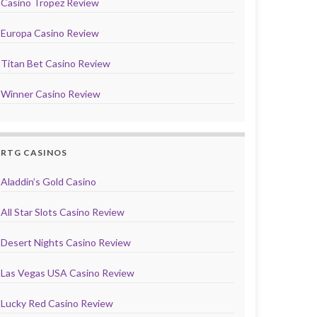
Casino Tropez Review
Europa Casino Review
Titan Bet Casino Review
Winner Casino Review
RTG CASINOS
Aladdin’s Gold Casino
All Star Slots Casino Review
Desert Nights Casino Review
Las Vegas USA Casino Review
Lucky Red Casino Review