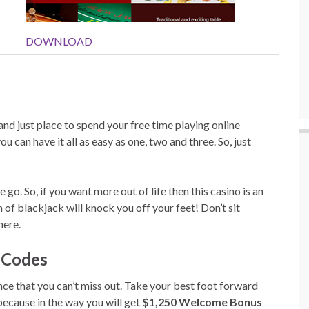
DOWNLOAD
 and just place to spend your free time playing online
u can have it all as easy as one, two and three. So, just
o. So, if you want more out of life then this casino is an
 of blackjack will knock you off your feet! Don’t sit
here.
 Codes
nce that you can’t miss out. Take your best foot forward
ecause in the way you will get
$1,250 Welcome Bonus