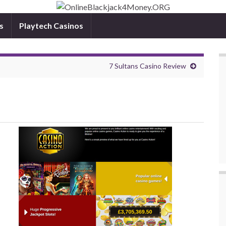
s
Playtech Casinos
7 Sultans Casino Review