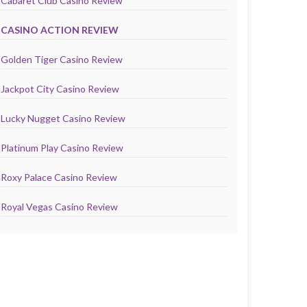
Cabaret Club Casino Review
CASINO ACTION REVIEW
Golden Tiger Casino Review
Jackpot City Casino Review
Lucky Nugget Casino Review
Platinum Play Casino Review
Roxy Palace Casino Review
Royal Vegas Casino Review