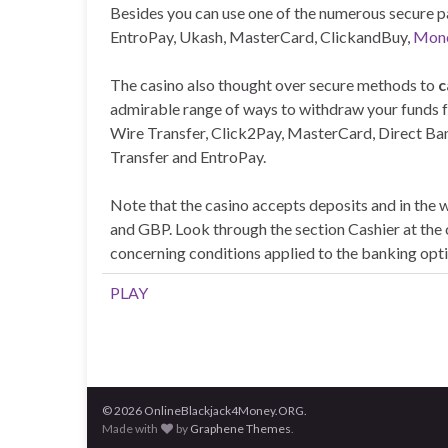
Besides you can use one of the numerous secure pa
EntroPay, Ukash, MasterCard, ClickandBuy,
Mone
The casino also thought over secure methods to
c
admirable range of ways to withdraw your funds f
Wire Transfer, Click2Pay, MasterCard, Direct Ba
Transfer and EntroPay.
Note that the casino accepts deposits and in the
and GBP. Look through the section Cashier at the 
concerning conditions applied to the banking opti
PLAY
© 2026 OnlineBlackjack4Money.ORG.
Made with
by
Graphene Themes
.