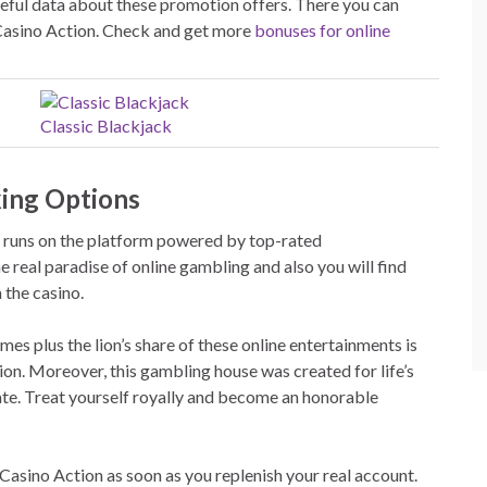
 useful data about these promotion offers. There you can
 Casino Action. Check and get more
bonuses for online
Classic Blackjack
king Options
 runs on the platform powered by top-rated
he real paradise of online gambling and also you will find
 the casino.
mes plus the lion’s share of these online entertainments is
tion. Moreover, this gambling house was created for life’s
ate. Treat yourself royally and become an honorable
t Casino Action as soon as you replenish your real account.