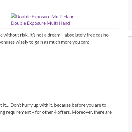
Double Exposure Multi Hand
 without risk. It’s not a dream – absolutely free casino
 bonuses wisely to gain as much more you can:
 it… Don’t hurry up with it, because before you are to
g requirement – for other 4 offers. Moreover, there are