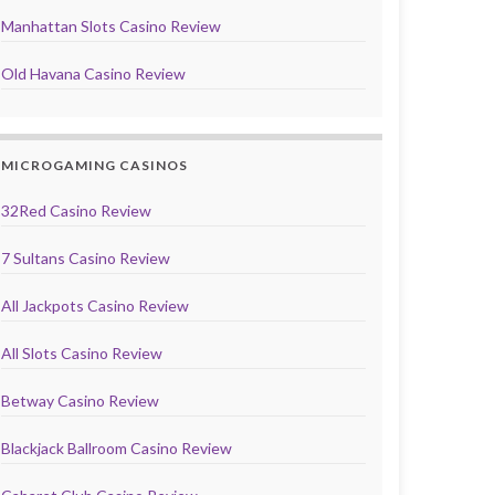
Manhattan Slots Casino Review
Old Havana Casino Review
MICROGAMING CASINOS
32Red Casino Review
7 Sultans Casino Review
All Jackpots Casino Review
All Slots Casino Review
Betway Casino Review
Blackjack Ballroom Casino Review