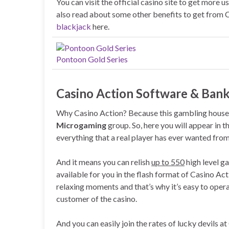
You can visit the official casino site to get more
also read about some other benefits to get from
blackjack
here.
Pontoon Gold Series
Casino Action Software & Ban
Why Casino Action? Because this gambling house
Microgaming
group. So, here you will appear in t
everything that a real player has ever wanted from
And it means you can relish
up to 550
high level ga
available for you in the flash format of Casino Ac
relaxing moments and that’s why it’s easy to oper
customer of the casino.
And you can easily join the rates of lucky devils a