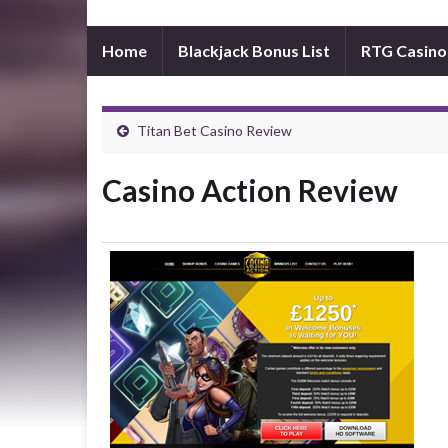
Home
Blackjack Bonus List
RTG Casino
Titan Bet Casino Review
Casino Action Review