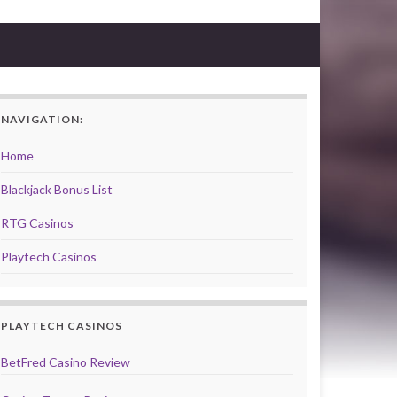
NAVIGATION:
Home
Blackjack Bonus List
RTG Casinos
Playtech Casinos
PLAYTECH CASINOS
BetFred Casino Review